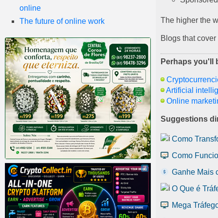
online
The higher the we
The future of online work
Blogs that cover
Perhaps you'll b
Cryptocurrenci
Artificial intell
Online marketi
Suggestions dir
Como Transfo
Como Funcio
Ganhe Mais 
O Que é Tráf
Mega Tráfego: