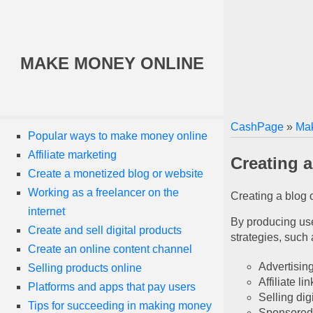
MAKE MONEY ONLINE
CashPage
»
Mak
Popular ways to make money online
Affiliate marketing
Creating 
Create a monetized blog or website
Working as a freelancer on the
Creating a blog 
internet
By producing usef
Create and sell digital products
strategies, such 
Create an online content channel
Advertisin
Selling products online
Affiliate lin
Platforms and apps that pay users
Selling dig
Tips for succeeding in making money
Sponsored