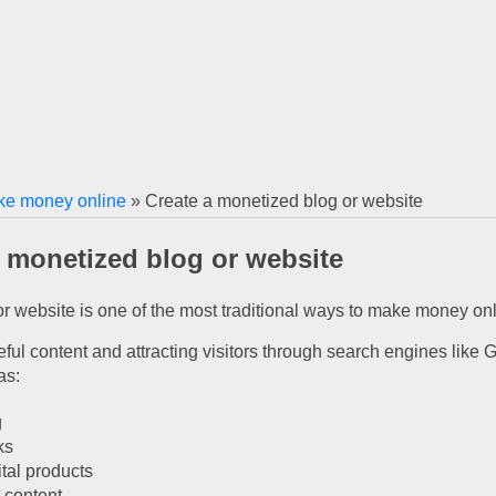
e money online
» Create a monetized blog or website
a monetized blog or website
or website is one of the most traditional ways to make money onl
ul content and attracting visitors through search engines like Goo
as:
g
ks
ital products
 content