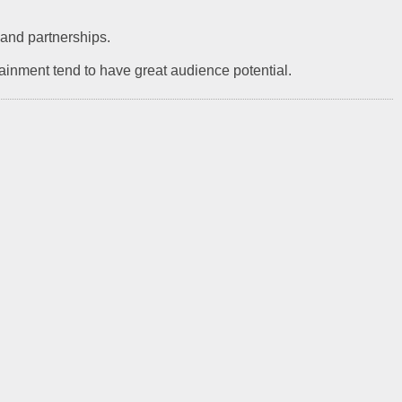
g and partnerships.
tainment tend to have great audience potential.