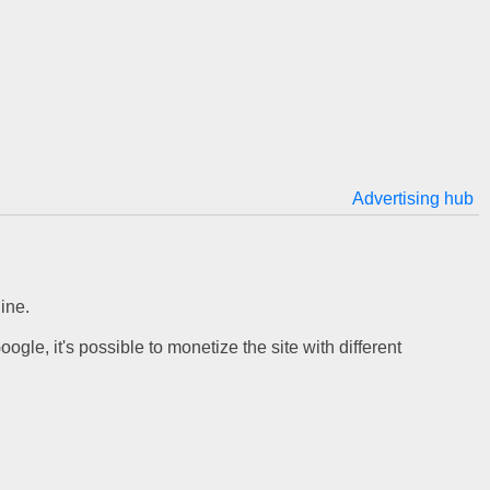
Advertising hub
ine.
gle, it's possible to monetize the site with different