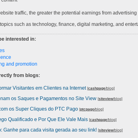
bsite traffic, the greater the potential earnings from advertisin
 topics such as technology, finance, digital marketing, and enter
e interested in:
es
igence
ng and promotion
ectly from blogs:
rmar Visitantes em Clientes na Internet
[
cashpage
/blog
]
nam os Saques e Pagamentos no Site View
[
siteview
/blog
]
com os Super Cliques do PTC Pago
[
ptcpago
/blog
]
ego Qualificado e Por Que Ele Vale Mais
[
cashpage
/blog
]
 Ganhe para cada visita gerada ao seu link!
[
siteview
/blog
]