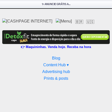
✨ ANUNCIE GRÁTIS A...
🇧🇷
🇺🇸
👉 Maquininhas. Venda hoje. Receba na hora
Blog
Content Hub ▾
Advertising hub
Prints & posts