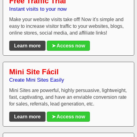
Free Traffic Trial
Instant visits to your now
Make your website visits take off! Now it's simple and
easy to increase visitor traffic to your websites, blogs,
online stores, social media, and affiliate links!
Learn more
➤ Access now
Mini Site Fácil
Create Mini Sites Easily
Mini Sites are powerful, highly persuasive, lightweight,
fast, captivating, and have an enviable conversion rate
for sales, referrals, lead generation, etc.
Learn more
➤ Access now