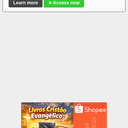
Learn more
➤ Access now