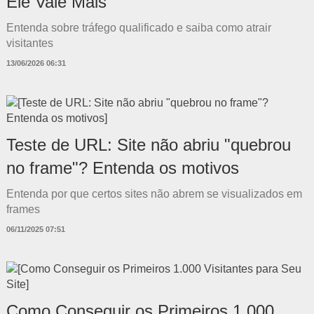
Ele Vale Mais
Entenda sobre tráfego qualificado e saiba como atrair
visitantes
13/06/2026 06:31
Teste de URL: Site não abriu "quebrou
no frame"? Entenda os motivos
Entenda por que certos sites não abrem se visualizados em
frames
06/11/2025 07:51
Como Conseguir os Primeiros 1.000