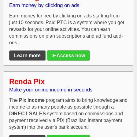
Earn money by clicking on ads
Earn money for free by clicking on ads starting from
just 10 seconds. Paid PTC is a system where you get
rewards for your online activities. You can earn
commissions on plan subscriptions and ad fund add-
ons.
Learn more
➤ Access now
Renda Pix
Make your online income in seconds
The
Pix Income
program aims to bring knowledge and
income to as many people as possible through a
DIRECT SALES
system based on commissions and
payment received via PIX (Brazilian instant payment
system) into the user's bank account!