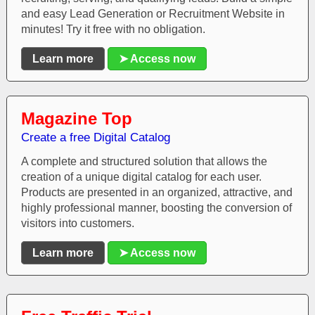
and easy Lead Generation or Recruitment Website in
minutes! Try it free with no obligation.
Learn more
➤ Access now
Magazine Top
Create a free Digital Catalog
A complete and structured solution that allows the
creation of a unique digital catalog for each user.
Products are presented in an organized, attractive, and
highly professional manner, boosting the conversion of
visitors into customers.
Learn more
➤ Access now