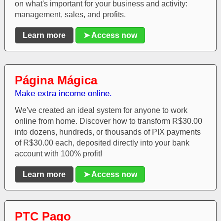
on what's important for your business and activity:
management, sales, and profits.
Learn more
➤ Access now
Página Mágica
Make extra income online.
We've created an ideal system for anyone to work
online from home. Discover how to transform R$30.00
into dozens, hundreds, or thousands of PIX payments
of R$30.00 each, deposited directly into your bank
account with 100% profit!
Learn more
➤ Access now
PTC Pago