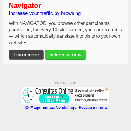
Navigator
Increase your traffic by browsing
With NAVIGATOR, you browse other participants'
pages and, for every 10 sites visited, you earn 5 credits
— which automatically translate into visits to your own
websites.
Learn more
➤ Access now
PUBLICIDADE
👉 Maquininhas. Venda hoje. Receba na hora