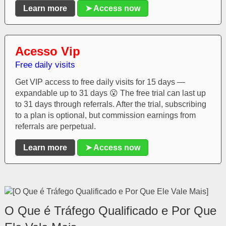
Learn more
➤ Access now
Acesso Vip
Free daily visits
Get VIP access to free daily visits for 15 days —
expandable up to 31 days 😮 The free trial can last up
to 31 days through referrals. After the trial, subscribing
to a plan is optional, but commission earnings from
referrals are perpetual.
Learn more
➤ Access now
O Que é Tráfego Qualificado e Por Que