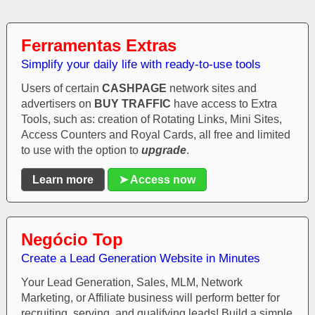
Ferramentas Extras
Simplify your daily life with ready-to-use tools
Users of certain
CASHPAGE
network sites and
advertisers on
BUY TRAFFIC
have access to Extra
Tools, such as: creation of Rotating Links, Mini Sites,
Access Counters and Royal Cards, all free and limited
to use with the option to
upgrade
.
Learn more
➤ Access now
Negócio Top
Create a Lead Generation Website in Minutes
Your Lead Generation, Sales, MLM, Network
Marketing, or Affiliate business will perform better for
recruiting, serving, and qualifying leads! Build a simple