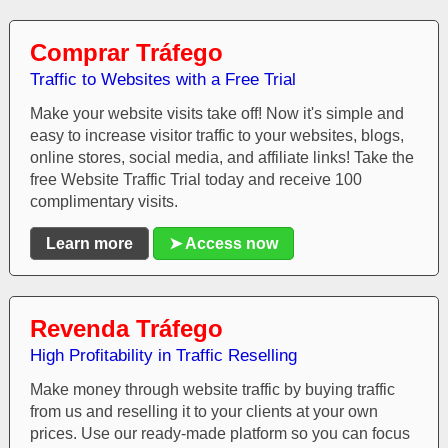
Comprar Tráfego
Traffic to Websites with a Free Trial
Make your website visits take off! Now it's simple and
easy to increase visitor traffic to your websites, blogs,
online stores, social media, and affiliate links! Take the
free Website Traffic Trial today and receive 100
complimentary visits.
Learn more
➤ Access now
Revenda Tráfego
High Profitability in Traffic Reselling
Make money through website traffic by buying traffic
from us and reselling it to your clients at your own
prices. Use our ready-made platform so you can focus