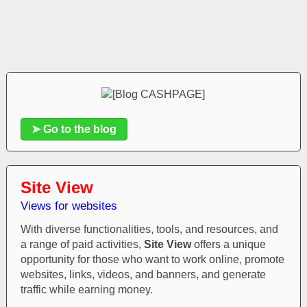
➤ Go to the blog
Site View
Views for websites
With diverse functionalities, tools, and resources, and
a range of paid activities,
Site View
offers a unique
opportunity for those who want to work online, promote
websites, links, videos, and banners, and generate
traffic while earning money.