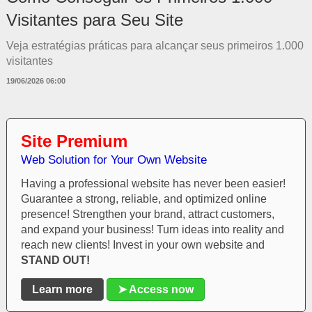
Visitantes para Seu Site
Veja estratégias práticas para alcançar seus primeiros 1.000
visitantes
19/06/2026 06:00
Site Premium
Web Solution for Your Own Website
Having a professional website has never been easier!
Guarantee a strong, reliable, and optimized online
presence! Strengthen your brand, attract customers,
and expand your business! Turn ideas into reality and
reach new clients! Invest in your own website and
STAND OUT!
Learn more
➤ Access now