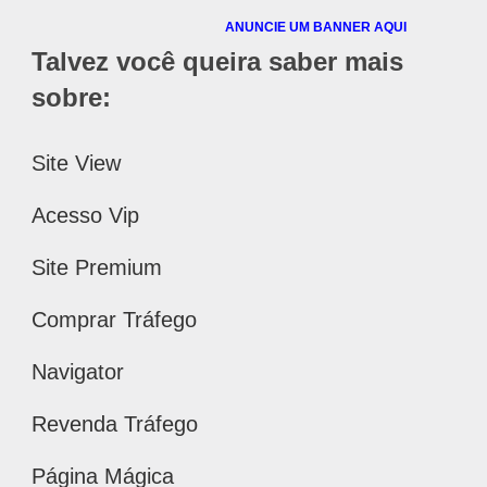
ANUNCIE UM BANNER AQUI
Talvez você queira saber mais
sobre:
Site View
Acesso Vip
Site Premium
Comprar Tráfego
Navigator
Revenda Tráfego
Página Mágica