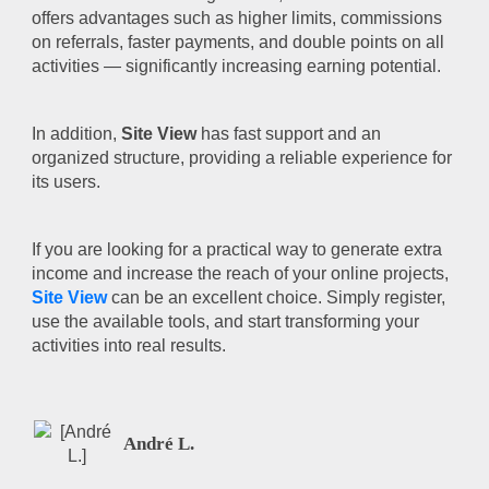
offers advantages such as higher limits, commissions
on referrals, faster payments, and double points on all
activities — significantly increasing earning potential.
In addition,
Site View
has fast support and an
organized structure, providing a reliable experience for
its users.
If you are looking for a practical way to generate extra
income and increase the reach of your online projects,
Site View
can be an excellent choice. Simply register,
use the available tools, and start transforming your
activities into real results.
André L.