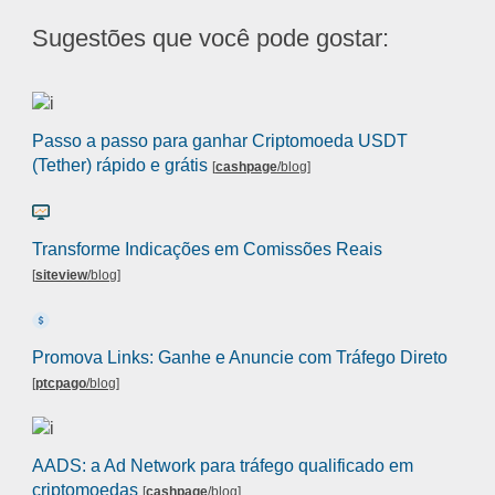
Sugestões que você pode gostar:
Passo a passo para ganhar Criptomoeda USDT
(Tether) rápido e grátis
[
cashpage
/blog
]
Transforme Indicações em Comissões Reais
[
siteview
/blog
]
Promova Links: Ganhe e Anuncie com Tráfego Direto
[
ptcpago
/blog
]
AADS: a Ad Network para tráfego qualificado em
criptomoedas
[
cashpage
/blog
]