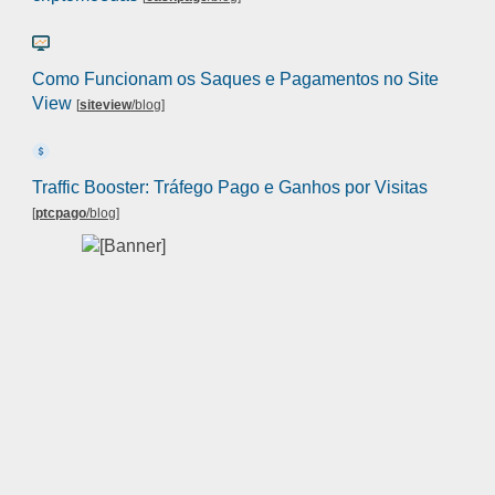
Como Funcionam os Saques e Pagamentos no Site
View
[
siteview
/blog
]
Traffic Booster: Tráfego Pago e Ganhos por Visitas
[
ptcpago
/blog
]