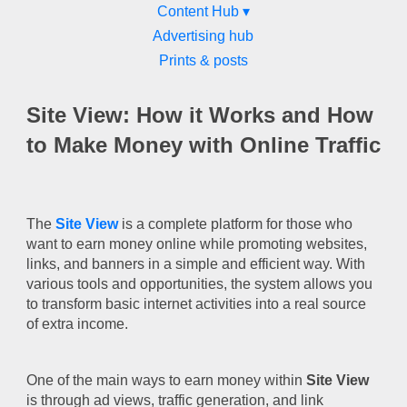
Content Hub ▾
Advertising hub
Prints & posts
Site View: How it Works and How
to Make Money with Online Traffic
The
Site View
is a complete platform for those who
want to earn money online while promoting websites,
links, and banners in a simple and efficient way. With
various tools and opportunities, the system allows you
to transform basic internet activities into a real source
of extra income.
One of the main ways to earn money within
Site View
is through ad views, traffic generation, and link