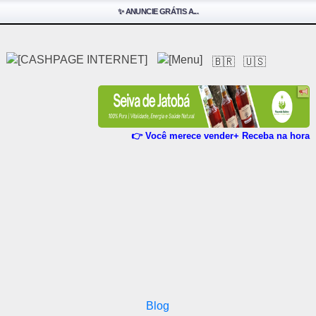
✨ ANUNCIE GRÁTIS A...
🇧🇷
🇺🇸
👉 Você merece vender+ Receba na hora
Blog