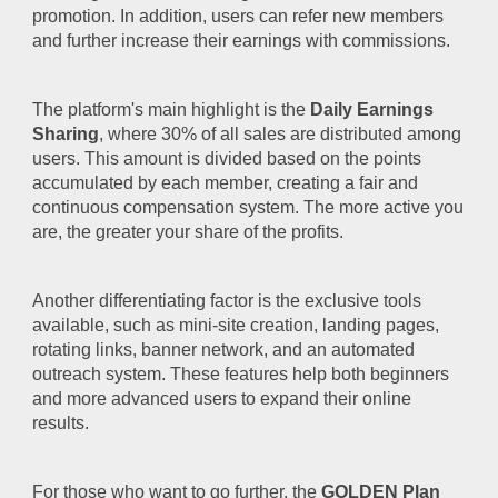
promotion. In addition, users can refer new members
and further increase their earnings with commissions.
The platform's main highlight is the
Daily Earnings
Sharing
, where 30% of all sales are distributed among
users. This amount is divided based on the points
accumulated by each member, creating a fair and
continuous compensation system. The more active you
are, the greater your share of the profits.
Another differentiating factor is the exclusive tools
available, such as mini-site creation, landing pages,
rotating links, banner network, and an automated
outreach system. These features help both beginners
and more advanced users to expand their online
results.
For those who want to go further, the
GOLDEN Plan