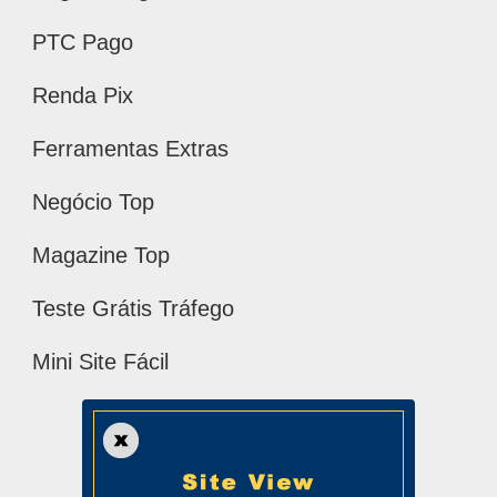
PTC Pago
Renda Pix
Ferramentas Extras
Negócio Top
Magazine Top
Teste Grátis Tráfego
Mini Site Fácil