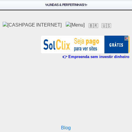
✨LINDAS & PERFEITINHAS!✨
🇧🇷
🇺🇸
👉 Empreenda sem investir dinheiro
Blog