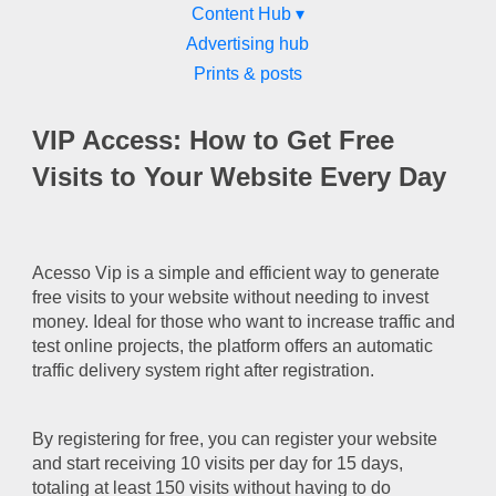
Content Hub ▾
Advertising hub
Prints & posts
VIP Access: How to Get Free
Visits to Your Website Every Day
Acesso Vip is a simple and efficient way to generate
free visits to your website without needing to invest
money. Ideal for those who want to increase traffic and
test online projects, the platform offers an automatic
traffic delivery system right after registration.
By registering for free, you can register your website
and start receiving 10 visits per day for 15 days,
totaling at least 150 visits without having to do