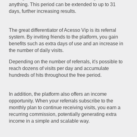
anything. This period can be extended to up to 31
days, further increasing results.
The great differentiator of Acesso Vip is its referral
system. By inviting friends to the platform, you gain
benefits such as extra days of use and an increase in
the number of daily visits.
Depending on the number of referrals, it's possible to
reach dozens of visits per day and accumulate
hundreds of hits throughout the free period.
In addition, the platform also offers an income
opportunity. When your referrals subscribe to the
monthly plan to continue receiving visits, you earn a
recurring commission, potentially generating extra
income in a simple and scalable way.