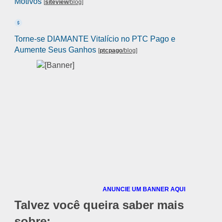
Motivos
[
siteview
/blog
]
Torne-se DIAMANTE Vitalício no PTC Pago e
Aumente Seus Ganhos
[
ptcpago
/blog
]
ANUNCIE UM BANNER AQUI
Talvez você queira saber mais
sobre: