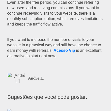
Even after the free period, you can continue referring
new users and receiving commissions. If you want to
continue receiving visits to your website, there is a
monthly subscription option, which removes limitations
and keeps the traffic flow active.
If you want to increase the number of visits to your
website in a practical way and still have the chance to
earn money with referrals,
Acesso Vip
is an excellent
alternative to start right now.
André L.
Sugestões que você pode gostar: