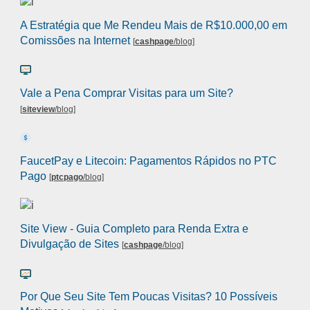
A Estratégia que Me Rendeu Mais de R$10.000,00 em
Comissões na Internet
[
cashpage
/blog
]
Vale a Pena Comprar Visitas para um Site?
[
siteview
/blog
]
FaucetPay e Litecoin: Pagamentos Rápidos no PTC
Pago
[
ptcpago
/blog
]
Site View - Guia Completo para Renda Extra e
Divulgação de Sites
[
cashpage
/blog
]
Por Que Seu Site Tem Poucas Visitas? 10 Possíveis