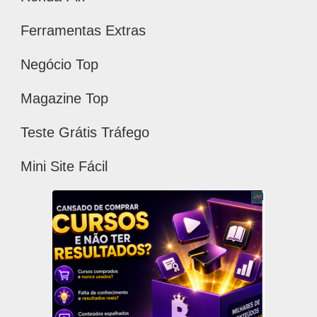
Ferramentas Extras
Negócio Top
Magazine Top
Teste Grátis Tráfego
Mini Site Fácil