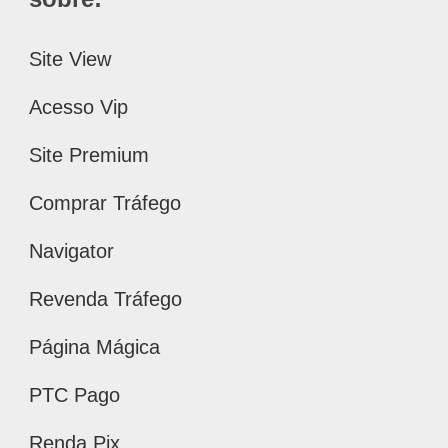
Site View
Acesso Vip
Site Premium
Comprar Tráfego
Navigator
Revenda Tráfego
Página Mágica
PTC Pago
Renda Pix